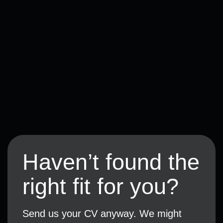
Haven’t found the
right fit for you?
Send us your CV anyway. We might