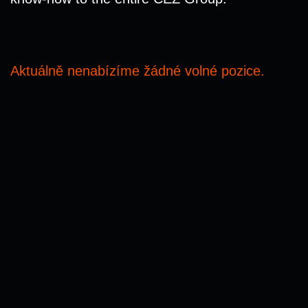
Aktuálně nenabízíme žádné volné pozice.