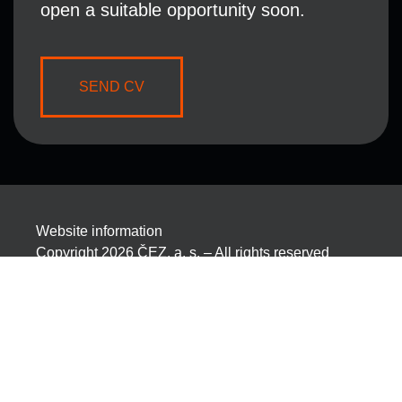
open a suitable opportunity soon.
SEND CV
Website information
Copyright 2026 ČEZ, a. s. – All rights reserved