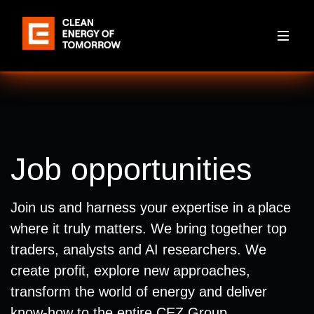
Job opportunities
Join us and harness your expertise in a place
where it truly matters. We bring together top
traders, analysts and AI researchers. We
create profit, explore new approaches,
transform the world of energy and deliver
know-how to the entire CEZ Group.